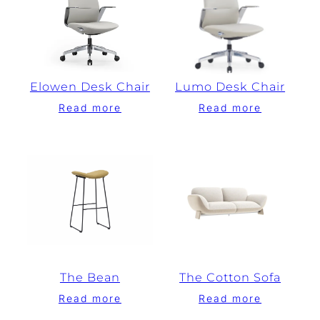
Elowen Desk Chair
Lumo Desk Chair
Read more
Read more
The Bean
The Cotton Sofa
Read more
Read more