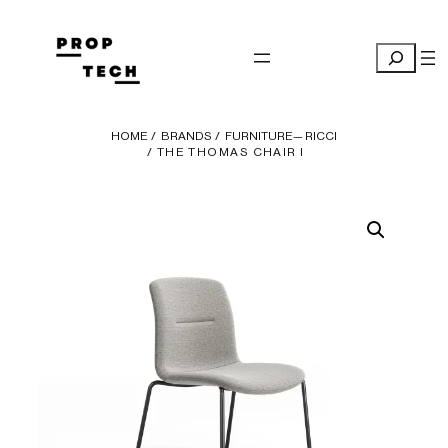
Skip
to
Search
content
HOME
/
BRANDS
/
FURNITURE— RICCI
/ THE THOMAS CHAIR I