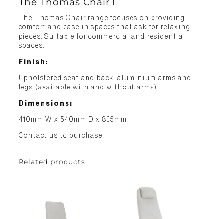
The Thomas Chair I
The Thomas Chair range focuses on providing
comfort and ease in spaces that ask for relaxing
pieces. Suitable for commercial and residential
spaces.
Finish:
Upholstered seat and back, aluminium arms and
legs (available with and without arms).
Dimensions:
410mm W x 540mm D x 835mm H
Contact us to purchase.
Related products