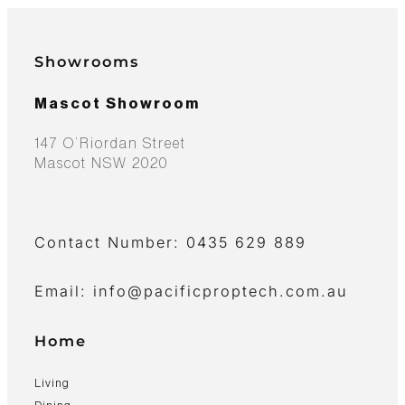
Showrooms
Mascot Showroom
147 O’Riordan Street
Mascot NSW 2020
Contact Number: 0435 629 889
Email: info@pacificproptech.com.au
Home
Living