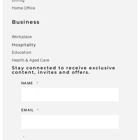
Dining
Home Office
Business
Workplace
Hospitality
Education
Health & Aged Care
Stay connected to receive exclusive
content, invites and offers.
NAME
*
EMAIL
*
*