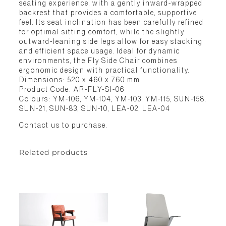
seating experience, with a gently inward-wrapped
backrest that provides a comfortable, supportive
feel. Its seat inclination has been carefully refined
for optimal sitting comfort, while the slightly
outward-leaning side legs allow for easy stacking
and efficient space usage. Ideal for dynamic
environments, the Fly Side Chair combines
ergonomic design with practical functionality.
Dimensions: 520 x 460 x 760 mm
Product Code: AR-FLY-SI-06
Colours: YM-106, YM-104, YM-103, YM-115, SUN-158,
SUN-21, SUN-83, SUN-10, LEA-02, LEA-04
Contact us to purchase.
Related products