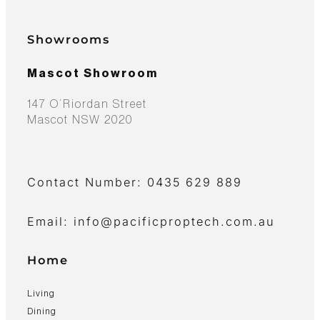
Showrooms
Mascot Showroom
147 O’Riordan Street
Mascot NSW 2020
Contact Number: 0435 629 889
Email: info@pacificproptech.com.au
Home
Living
Dining