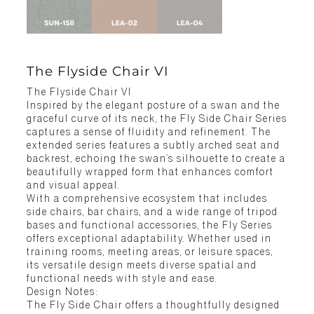
The Flyside Chair VI
The Flyside Chair VI
Inspired by the elegant posture of a swan and the
graceful curve of its neck, the Fly Side Chair Series
captures a sense of fluidity and refinement. The
extended series features a subtly arched seat and
backrest, echoing the swan’s silhouette to create a
beautifully wrapped form that enhances comfort
and visual appeal.
With a comprehensive ecosystem that includes
side chairs, bar chairs, and a wide range of tripod
bases and functional accessories, the Fly Series
offers exceptional adaptability. Whether used in
training rooms, meeting areas, or leisure spaces,
its versatile design meets diverse spatial and
functional needs with style and ease.
Design Notes:
The Fly Side Chair offers a thoughtfully designed