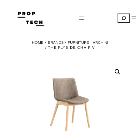
Skip
to
Search
content
HOME
/
BRANDS
/
FURNITURE— ARCHINI
/ THE FLYSIDE CHAIR VI