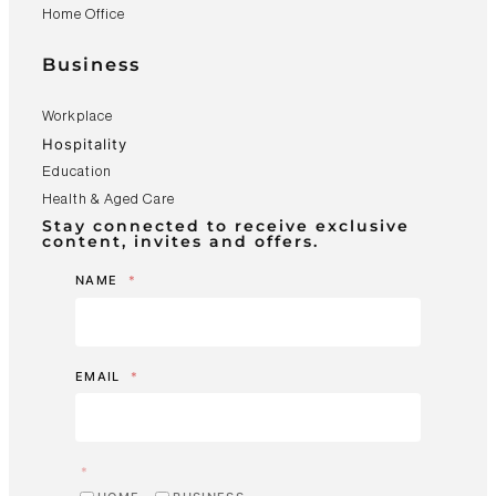
Home Office
Business
Workplace
Hospitality
Education
Health & Aged Care
Stay connected to receive exclusive
content, invites and offers.
NAME
*
EMAIL
*
*