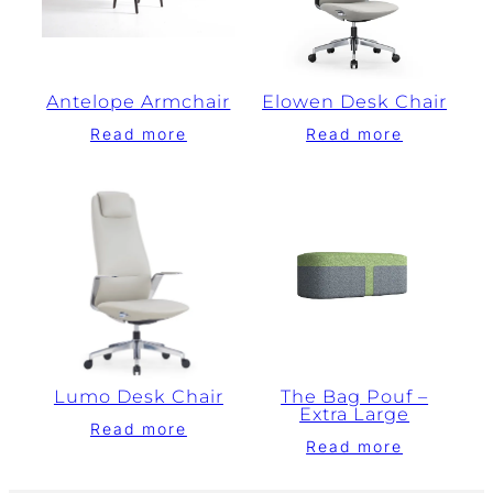
Antelope Armchair
Elowen Desk Chair
Read more
Read more
Lumo Desk Chair
The Bag Pouf –
Extra Large
Read more
Read more