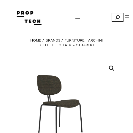
Skip
to
Search
content
HOME
/
BRANDS
/
FURNITURE— ARCHINI
/ THE ET CHAIR – CLASSIC