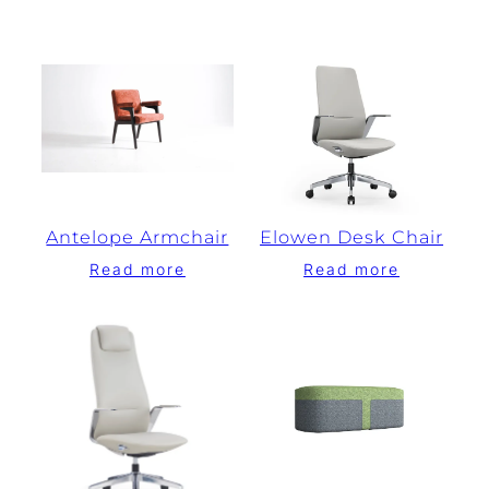
Antelope Armchair
Elowen Desk Chair
Read more
Read more