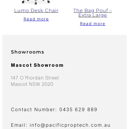
Lumo Desk Chair
The Bag Pouf –
Extra Large
Read more
Read more
Showrooms
Mascot Showroom
147 O’Riordan Street
Mascot NSW 2020
Contact Number: 0435 629 889
Email: info@pacificproptech.com.au