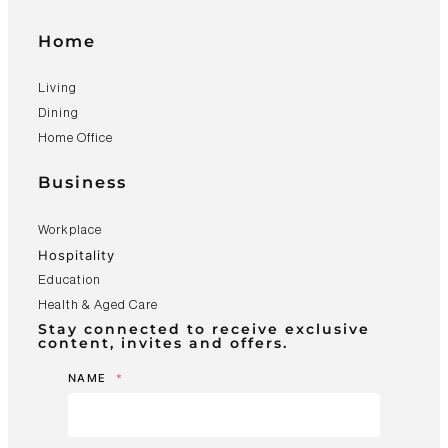
Home
Living
Dining
Home Office
Business
Workplace
Hospitality
Education
Health & Aged Care
Stay connected to receive exclusive
content, invites and offers.
NAME
*