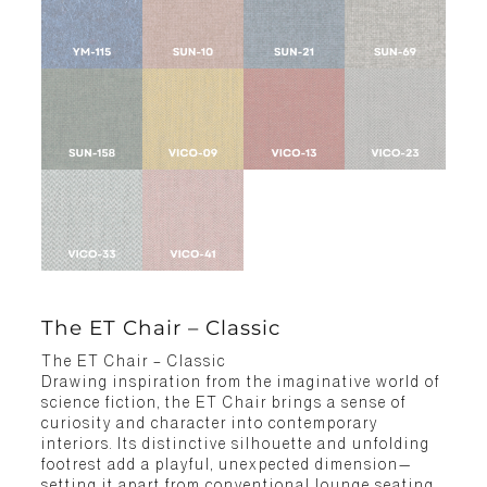
The ET Chair – Classic
The ET Chair – Classic
Drawing inspiration from the imaginative world of
science fiction, the ET Chair brings a sense of
curiosity and character into contemporary
interiors. Its distinctive silhouette and unfolding
footrest add a playful, unexpected dimension—
setting it apart from conventional lounge seating.