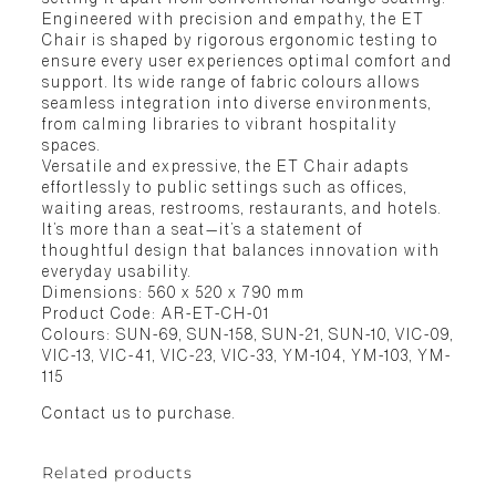
Engineered with precision and empathy, the ET
Chair is shaped by rigorous ergonomic testing to
ensure every user experiences optimal comfort and
support. Its wide range of fabric colours allows
seamless integration into diverse environments,
from calming libraries to vibrant hospitality
spaces.
Versatile and expressive, the ET Chair adapts
effortlessly to public settings such as offices,
waiting areas, restrooms, restaurants, and hotels.
It’s more than a seat—it’s a statement of
thoughtful design that balances innovation with
everyday usability.
Dimensions: 560 x 520 x 790 mm
Product Code: AR-ET-CH-01
Colours: SUN-69, SUN-158, SUN-21, SUN-10, VIC-09,
VIC-13, VIC-41, VIC-23, VIC-33, YM-104, YM-103, YM-
115
Contact us to purchase.
Related products