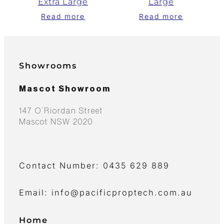
Extra Large
Large
Read more
Read more
Showrooms
Mascot Showroom
147 O’Riordan Street
Mascot NSW 2020
Contact Number: 0435 629 889
Email: info@pacificproptech.com.au
Home