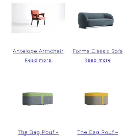
Antelope Armchair
Forma Classic Sofa
Read more
Read more
The Bag Pouf –
The Bag Pouf –