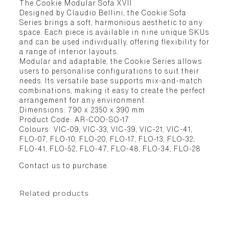
The Cookie Modular Sofa XVII
Designed by Claudio Bellini, the Cookie Sofa
Series brings a soft, harmonious aesthetic to any
space. Each piece is available in nine unique SKUs
and can be used individually, offering flexibility for
a range of interior layouts.
Modular and adaptable, the Cookie Series allows
users to personalise configurations to suit their
needs. Its versatile base supports mix-and-match
combinations, making it easy to create the perfect
arrangement for any environment.
Dimensions: 790 x 2350 x 390 mm
Product Code: AR-COO-SO-17
Colours: VIC-09, VIC-33, VIC-39, VIC-21, VIC-41,
FLO-07, FLO-10, FLO-20, FLO-17, FLO-13, FLO-32,
FLO-41, FLO-52, FLO-47, FLO-48, FLO-34, FLO-28
Contact us to purchase.
Related products