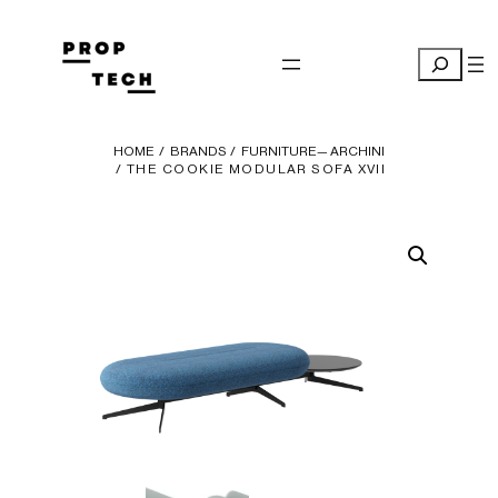
Skip
to
Search
content
HOME
/
BRANDS
/
FURNITURE— ARCHINI
/ THE COOKIE MODULAR SOFA XVII