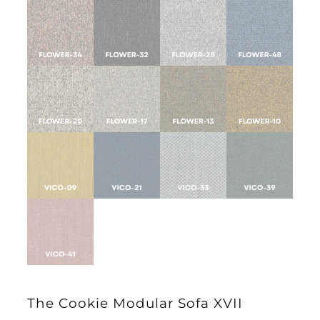
The Cookie Modular Sofa XVII