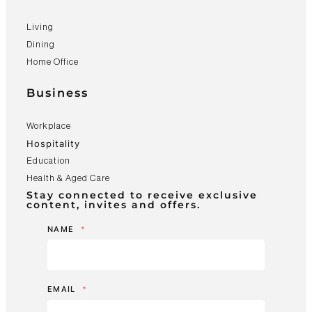
Living
Dining
Home Office
Business
Workplace
Hospitality
Education
Health & Aged Care
Stay connected to receive exclusive
content, invites and offers.
NAME
*
EMAIL
*