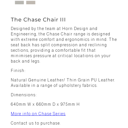
The Chase Chair III
Designed by the team at Horn Design and
Engineering, the Chase Chair range is designed
with extreme comfort and ergonomics in mind. The
seat back has split compression and reclining
sections, providing a comfortable fit that
minimises pressure at critical locations on your
back and legs.
Finish:
Natural Genuine Leather/ Thin Grain PU Leather.
Available in a range of upholstery fabrics.
Dimensions:
640mm W x 660mm D x 975mm H
More info on Chase Series
Contact us to purchase.