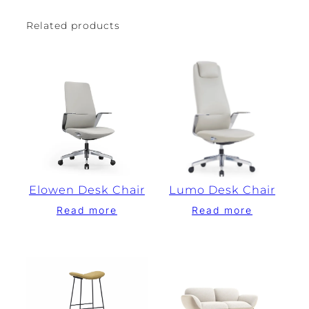
Related products
Elowen Desk Chair
Lumo Desk Chair
Read more
Read more