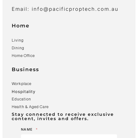
Email: info@pacificproptech.com.au
Home
Living
Dining
Home Office
Business
Workplace
Hospitality
Education
Health & Aged Care
Stay connected to receive exclusive
content, invites and offers.
NAME
*