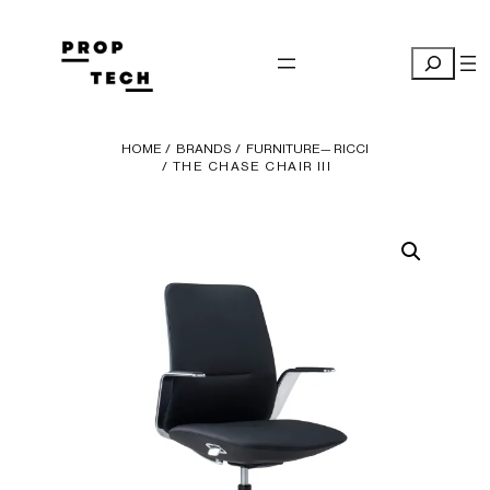
Skip
to
Search
content
HOME
/
BRANDS
/
FURNITURE— RICCI
/ THE CHASE CHAIR III