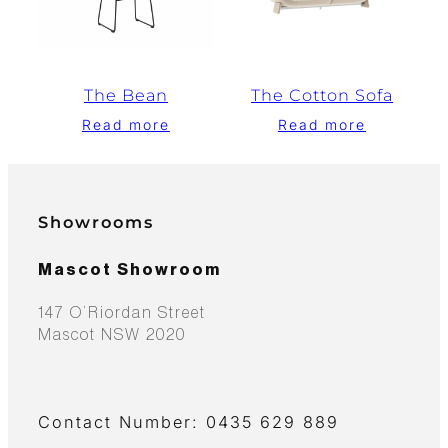
The Bean
The Cotton Sofa
Read more
Read more
Showrooms
Mascot Showroom
147 O’Riordan Street
Mascot NSW 2020
Contact Number: 0435 629 889