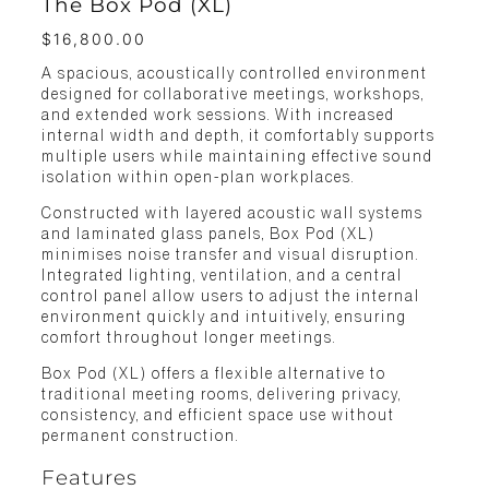
The Box Pod (XL)
$
16,800.00
A spacious, acoustically controlled environment
designed for collaborative meetings, workshops,
and extended work sessions. With increased
internal width and depth, it comfortably supports
multiple users while maintaining effective sound
isolation within open-plan workplaces.
Constructed with layered acoustic wall systems
and laminated glass panels, Box Pod (XL)
minimises noise transfer and visual disruption.
Integrated lighting, ventilation, and a central
control panel allow users to adjust the internal
environment quickly and intuitively, ensuring
comfort throughout longer meetings.
Box Pod (XL) offers a flexible alternative to
traditional meeting rooms, delivering privacy,
consistency, and efficient space use without
permanent construction.
Features