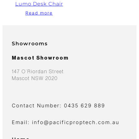
Lumo Desk Chair
Read more
Showrooms
Mascot Showroom
147 O’Riordan Street
Mascot NSW 2020
Contact Number: 0435 629 889
Email: info@pacificproptech.com.au