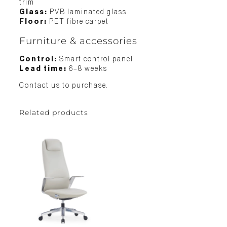
trim
Glass:
PVB laminated glass
Floor:
PET fibre carpet
Furniture & accessories
Control:
Smart control panel
Lead time:
6–8 weeks
Contact us to purchase.
Related products