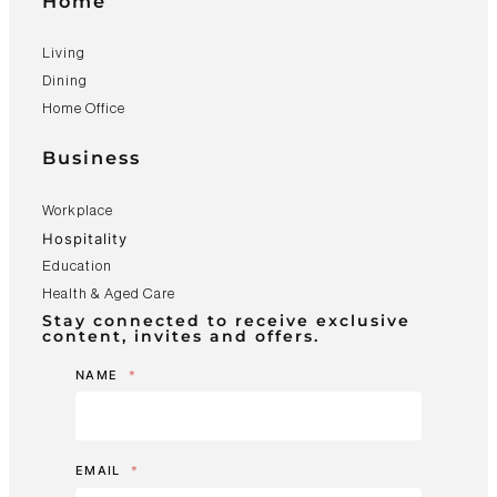
Home
Living
Dining
Home Office
Business
Workplace
Hospitality
Education
Health & Aged Care
Stay connected to receive exclusive
content, invites and offers.
NAME
*
EMAIL
*