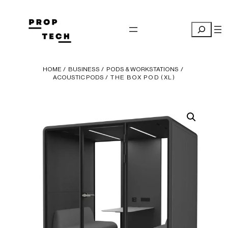
Skip
to
Search
content
HOME
/
BUSINESS
/
PODS & WORKSTATIONS
/
ACOUSTIC PODS
/ THE BOX POD (XL)