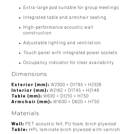
Extra-large pod suitable for group meetings
Integrated table and armchair seating
High-performance acoustic wall
construction
Adjustable lighting and ventilation
Touch panel with integrated power sockets
Occupancy indicator for clear availability
Dimensions
Exterior (mm):
W2300 × D1785 × H2326
Interior (mm):
W2162 × D1745 × H2146
Table (mm):
W630 × D1210 × H750
Armchair (mm):
W1630 × D620 × H750
Materials
Wall:
PET acoustic felt, PU foam, birch plywood
Table:
HPL laminate birch plywood with varnish