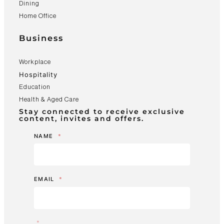
Dining
Home Office
Business
Workplace
Hospitality
Education
Health & Aged Care
Stay connected to receive exclusive
content, invites and offers.
NAME
*
EMAIL
*
*