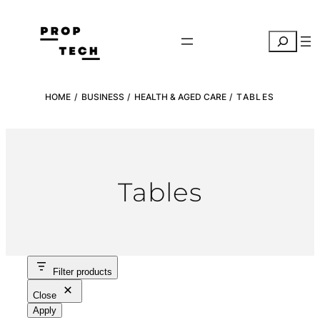
Skip
to
Search
content
HOME
/
BUSINESS
/
HEALTH & AGED CARE
/ TABLES
Tables
Filter products
Close
Apply