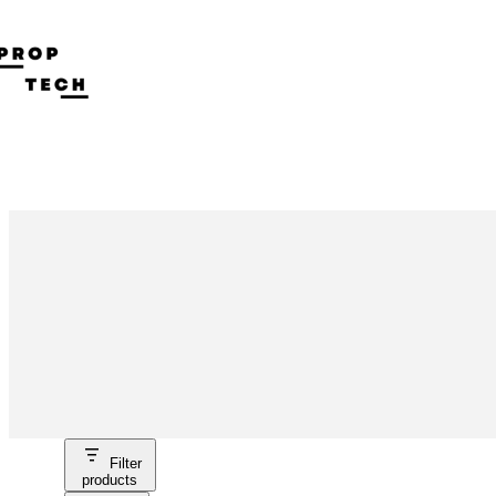
Skip
to
content
Filter
products