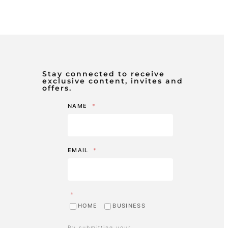
Stay connected to receive
exclusive content, invites and
offers.
NAME
*
EMAIL
*
*
HOME
BUSINESS
By submitting your