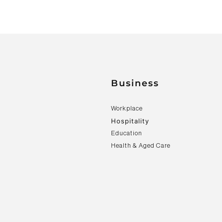
Business
Workplace
Hospitality
Education
Health & Aged Care