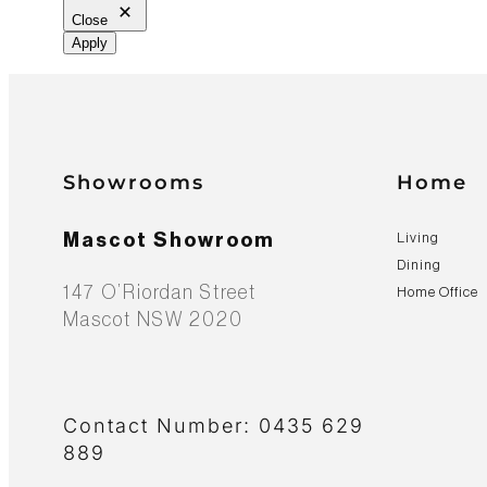
Close
Apply
Showrooms
Home
Mascot Showroom
Living
Dining
147 O’Riordan Street
Home Office
Mascot NSW 2020
Contact Number: 0435 629
889