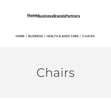
Business
Brands
Partners
Home
HOME
/
BUSINESS
/
HEALTH & AGED CARE
/ CHAIRS
Chairs