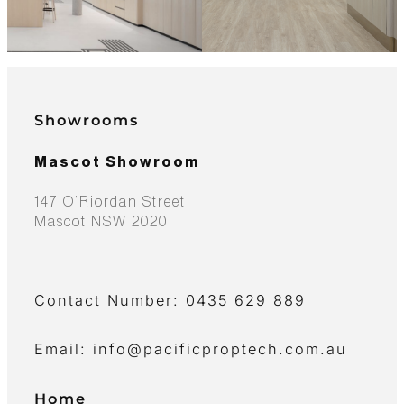
Showrooms
Mascot Showroom
147 O’Riordan Street
Mascot NSW 2020
Contact Number: 0435 629 889
Email: info@pacificproptech.com.au
Home