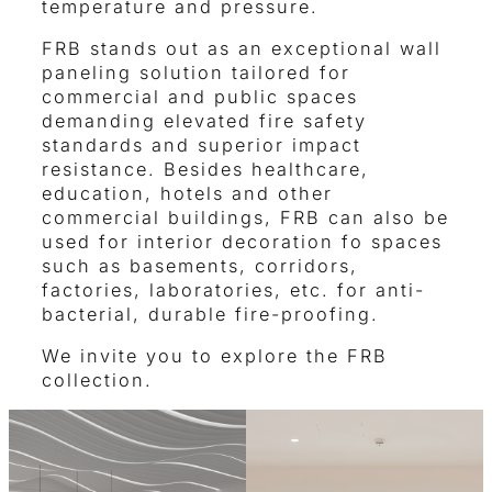
temperature and pressure.
FRB stands out as an exceptional wall
paneling solution tailored for
commercial and public spaces
demanding elevated fire safety
standards and superior impact
resistance. Besides healthcare,
education, hotels and other
commercial buildings, FRB can also be
used for interior decoration fo spaces
such as basements, corridors,
factories, laboratories, etc. for anti-
bacterial, durable fire-proofing.
We invite you to explore the FRB
collection.