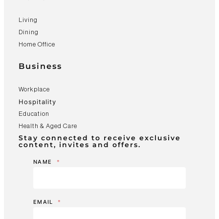
Living
Dining
Home Office
Business
Workplace
Hospitality
Education
Health & Aged Care
Stay connected to receive exclusive
content, invites and offers.
NAME
*
EMAIL
*