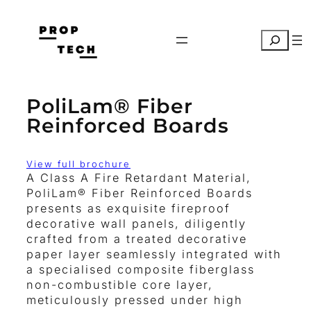
Skip
to
Search
content
PoliLam® Fiber
Reinforced Boards
View full brochure
A Class A Fire Retardant Material,
PoliLam® Fiber Reinforced Boards
presents as exquisite fireproof
decorative wall panels, diligently
crafted from a treated decorative
paper layer seamlessly integrated with
a specialised composite fiberglass
non-combustible core layer,
meticulously pressed under high