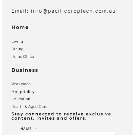
Email: info@pacificproptech.com.au
Home
Living
Dining
Home Office
Business
Workplace
Hospitality
Education
Health & Aged Care
Stay connected to receive exclusive
content, invites and offers.
NAME
*