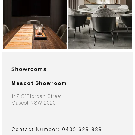
Showrooms
Mascot Showroom
147 O’Riordan Street
Mascot NSW 2020
Contact Number: 0435 629 889